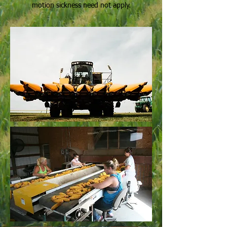
motion sickness need not apply.