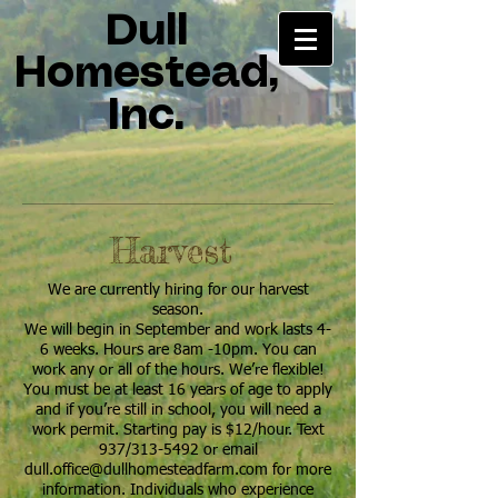
Dull
Homestead,
Inc.
Harvest
We are currently hiring for our harvest
season.
We will begin in September and work lasts 4-
6 weeks. Hours are 8am -10pm. You can
work any or all of the hours. We’re flexible!
You must be at least 16 years of age to apply
and if you’re still in school, you will need a
work permit. Starting pay is $12/hour. Text
937/313-5492 or email
dull.office@dullhomesteadfarm.com
for more
information. Individuals who experience